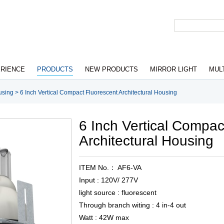
RIENCE
PRODUCTS
NEW PRODUCTS
MIRROR LIGHT
MUL
using
>
6 Inch Vertical Compact Fluorescent Architectural Housing
6 Inch Vertical Compac
Architectural Housing
ITEM No.： AF6-VA
Input : 120V/ 277V
light source : fluorescent
Through branch witing : 4 in-4 out
Watt : 42W max