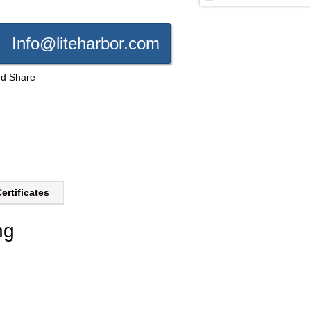
Info@liteharbor.com
ertificates
ng