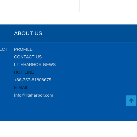
ABOUT US
ECT
PROFILE
CONTACT US
LITEHARHOR-NEWS
HOT LINE
+86-757-81808675
E-MAIL
Info@liteharbor.com