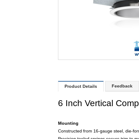
Feedback
Product Details
6 Inch Vertical Comp
Mounting
Constructed from 16-gauge steel, die-for
Precision tooled springs secure trim to mo