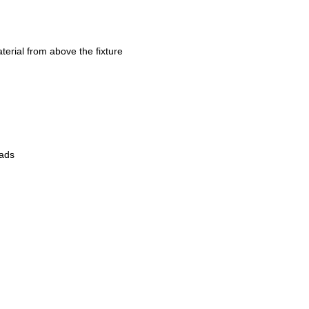
erial from above the fixture
eads