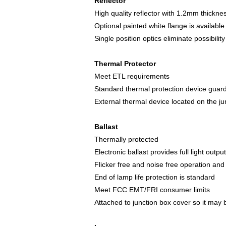
Reflector
High quality reflector with 1.2mm thicknes
Optional painted white flange is available
Single position optics eliminate possibility
Thermal Protector
Meet ETL requirements
Standard thermal protection device guards
External thermal device located on the j
Ballast
Thermally protected
Electronic ballast provides full light outpu
Flicker free and noise free operation and 
End of lamp life protection is standard
Meet FCC EMT/FRI consumer limits
Attached to junction box cover so it may 