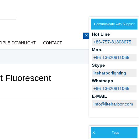
Communicate with Supplier
Hot Line
X
+86-757-81808675
TIPLE DOWNLIGHT
CONTACT
Mob.
+86-13620811065
Skype
liteharborlighting
t Fluorescent
Whatsapp
+86-13620811065
E-MAIL
Info@liteharbor.com
X
Tags