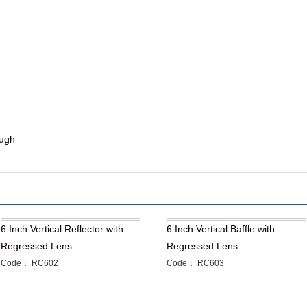
ough
6 Inch Vertical Reflector with
6 Inch Vertical Baffle with
Regressed Lens
Regressed Lens
Code： RC602
Code： RC603