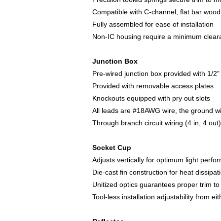
Compatible with C-channel, flat bar wood
Fully assembled for ease of installation
Non-IC housing require a minimum clearan
Junction Box
Pre-wired junction box provided with 1/2
Provided with removable access plates
Knockouts equipped with pry out slots
All leads are #18AWG wire, the ground wi
Through branch circuit wiring (4 in, 4 out)
Socket Cup
Adjusts vertically for optimum light perf
Die-cast fin construction for heat dissipat
Unitized optics guarantees proper trim to 
Tool-less installation adjustability from e