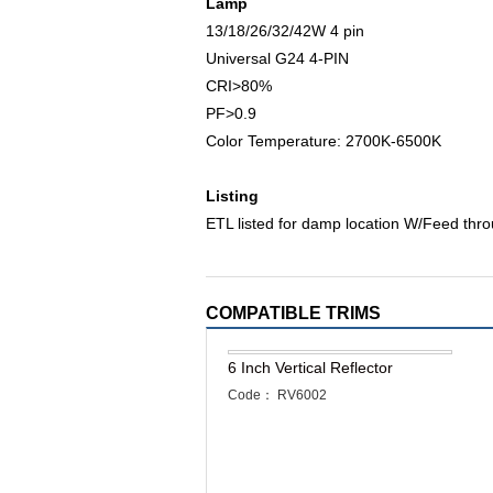
Lamp
13/18/26/32/42W 4 pin
Universal G24 4-PIN
CRI>80%
PF>0.9
Color Temperature: 2700K-6500K
Listing
ETL listed for damp location W/Feed thr
COMPATIBLE TRIMS
6 Inch Vertical Reflector
Code： RV6002