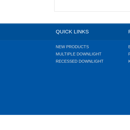
QUICK LINKS
NEW PRODUCTS
MULTIPLE DOWNLIGHT
RECESSED DOWNLIGHT
Copyright 2014 Liteharbor Lig