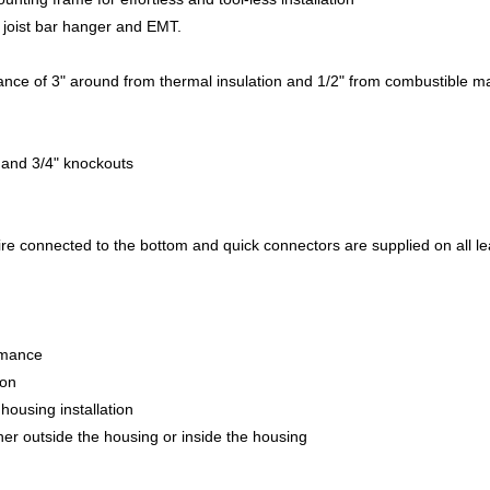
 joist bar hanger and EMT.
ce of 3" around from thermal insulation and 1/2" from combustible mat
" and 3/4" knockouts
re connected to the bottom and quick connectors are supplied on all l
ormance
ion
housing installation
ither outside the housing or inside the housing