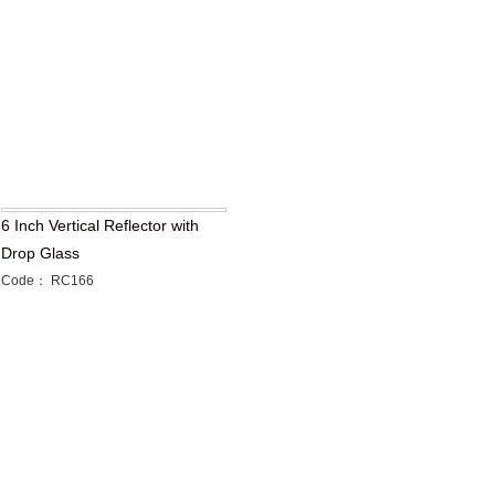
6 Inch Vertical Reflector with
Drop Glass
Code： RC166