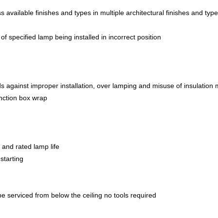
s available finishes and types in multiple architectural finishes and type
 of specified lamp being installed in incorrect position
 against improper installation, over lamping and misuse of insulation 
unction box wrap
t and rated lamp life
starting
be serviced from below the ceiling no tools required