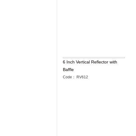
6 Inch Vertical Reflector with
Baffle
Code： RV612