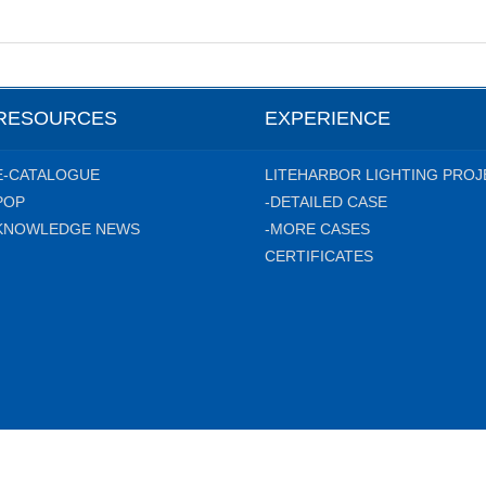
RESOURCES
EXPERIENCE
E-CATALOGUE
LITEHARBOR LIGHTING PROJ
POP
-DETAILED CASE
KNOWLEDGE NEWS
-MORE CASES
CERTIFICATES
hting Technology Co.,Ltd. All rights reserved.