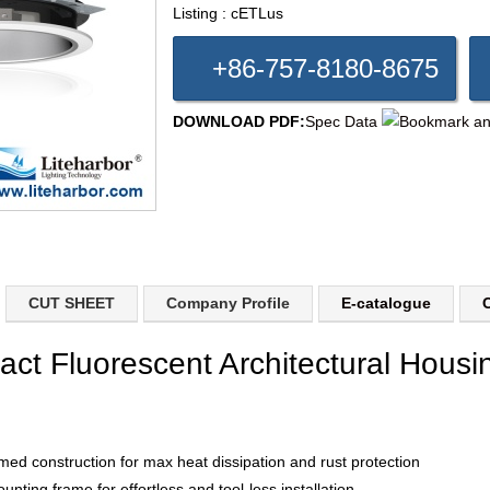
Listing : cETLus
+86-757-8180-8675
DOWNLOAD PDF:
Spec Data
CUT SHEET
Company Profile
E-catalogue
C
act Fluorescent Architectural Housi
med construction for max heat dissipation and rust protection
unting frame for effortless and tool-less installation