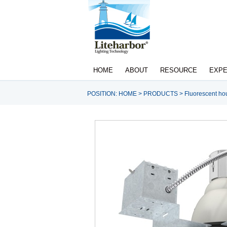
HOME
ABOUT
RESOURCE
EXPE
POSITION:
HOME
>
PRODUCTS
>
Fluorescent ho