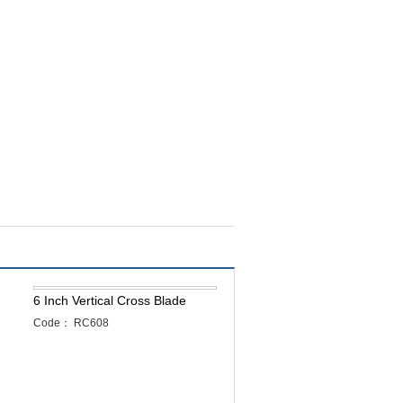
6 Inch Vertical Cross Blade
Code： RC608