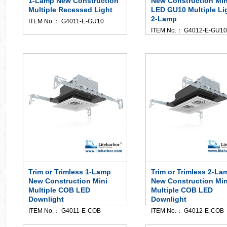
1-Lamp New Construction
New Construction Min
Multiple Recessed Light
LED GU10 Multiple Li
2-Lamp
ITEM No.： G4011-E-GU10
ITEM No.： G4012-E-GU10
Trim or Trimless 1-Lamp
Trim or Trimless 2-La
New Construction Mini
New Construction Min
Multiple COB LED
Multiple COB LED
Downlight
Downlight
ITEM No.： G4011-E-COB
ITEM No.： G4012-E-COB