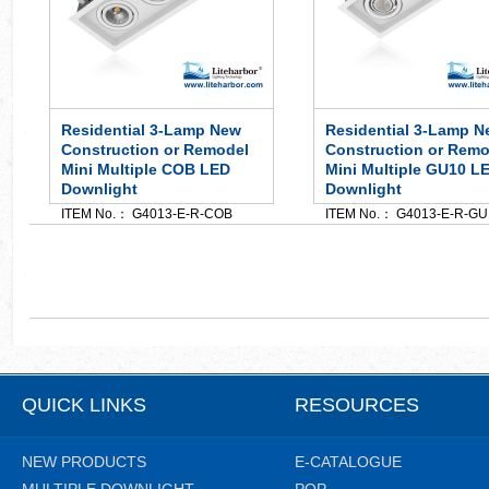
Residential 3-Lamp New
Residential 3-Lamp N
Construction or Remodel
Construction or Remo
Mini Multiple COB LED
Mini Multiple GU10 L
Downlight
Downlight
ITEM No.： G4013-E-R-COB
ITEM No.： G4013-E-R-GU
QUICK LINKS
RESOURCES
NEW PRODUCTS
E-CATALOGUE