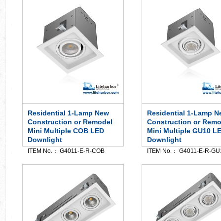
Residential 1-Lamp New
Residential 1-Lamp N
Construction or Remodel
Construction or Remo
Mini Multiple COB LED
Mini Multiple GU10 L
Downlight
Downlight
ITEM No.： G4011-E-R-COB
ITEM No.： G4011-E-R-GU