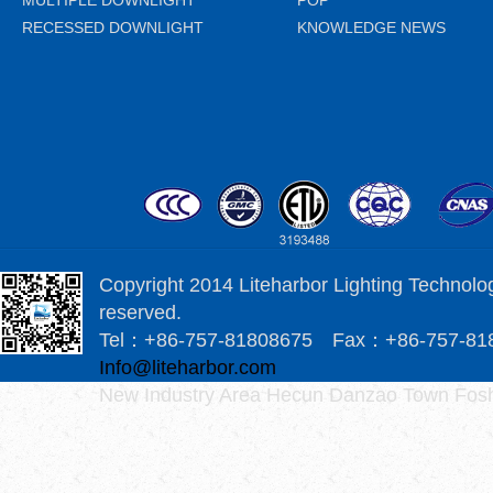
MULTIPLE DOWNLIGHT
POP
RECESSED DOWNLIGHT
KNOWLEDGE NEWS
Copyright 2014 Liteharbor Lighting Technology
reserved.
Tel：+86-757-81808675 Fax：+86-757-8
Info@liteharbor.com
New Industry Area Hecun Danzao Town Fosh