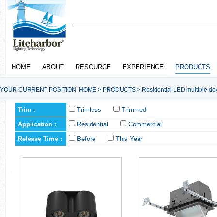
HOME
ABOUT
RESOURCE
EXPERIENCE
PRODUCTS
YOUR CURRENT POSITION:
HOME
>
PRODUCTS
>
Residential LED multiple do
Trim :
Trimless
Trimmed
Application :
Residential
Commercial
Release Time :
Before
This Year