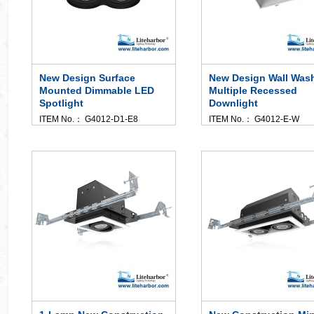
New Design Surface
New Design Wall Was
Mounted Dimmable LED
Multiple Recessed
Spotlight
Downlight
ITEM No.： G4012-D1-E8
ITEM No.： G4012-E-W