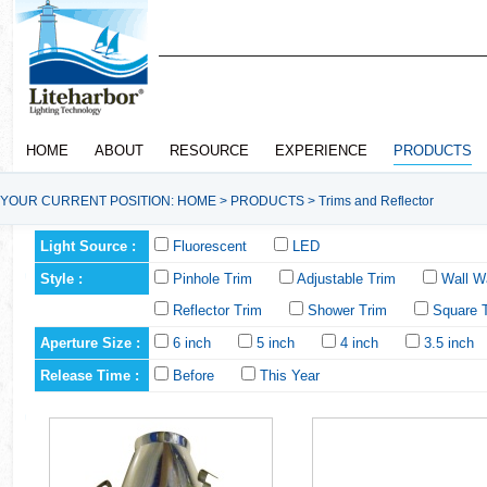
HOME
ABOUT
RESOURCE
EXPERIENCE
PRODUCTS
YOUR CURRENT POSITION:
HOME
>
PRODUCTS
>
Trims and Reflector
Light Source :
Fluorescent
LED
Style :
Pinhole Trim
Adjustable Trim
Wall W
Reflector Trim
Shower Trim
Square 
Aperture Size :
6 inch
5 inch
4 inch
3.5 inch
Release Time :
Before
This Year