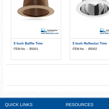
5 Inch Baffle Trim
5 Inch Reflector Trim
ITEM No.： B5001
ITEM No.： B5002
QUICK LINKS
RESOURCES