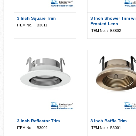
3 Inch Square Trim
3 Inch Shower Trim wi
Frosted Lens
ITEM No.： B3011
ITEM No.： B3802
3 Inch Reflector Trim
3 Inch Baffle Trim
ITEM No.： B3002
ITEM No.： B3001