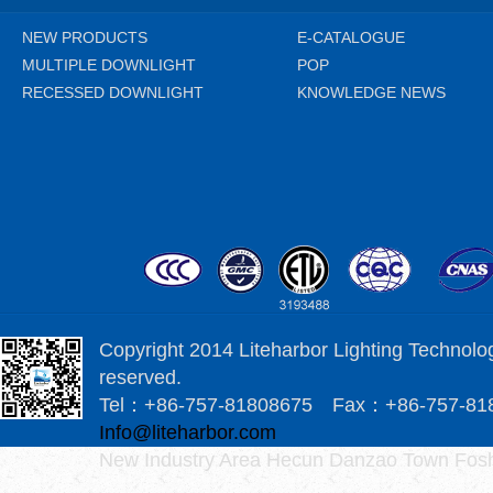
NEW PRODUCTS
E-CATALOGUE
MULTIPLE DOWNLIGHT
POP
RECESSED DOWNLIGHT
KNOWLEDGE NEWS
Copyright 2014 Liteharbor Lighting Technology
reserved.
Tel：+86-757-81808675 Fax：+86-757-8
Info@liteharbor.com
New Industry Area Hecun Danzao Town Fosh