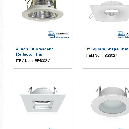
4 Inch Fluorescent
3" Square Shape Trim
Reflector Trim
ITEM No.： BS3027
ITEM No.： BF4002M