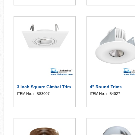
3 Inch Square Gimbal Trim
4" Round Trims
ITEM No.： BS3007
ITEM No.： B4027