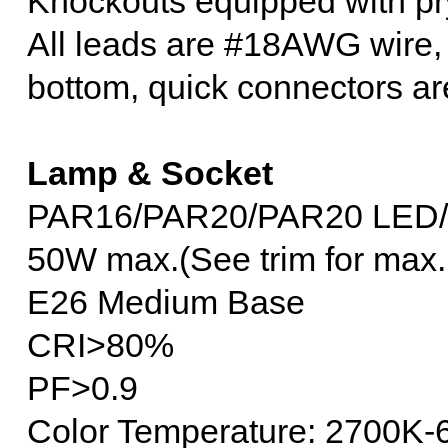
Knockouts equipped with pry
All leads are #18AWG wire, 
bottom, quick connectors ar
Lamp & Socket
PAR16/PAR20/PAR20 LED
50W max.(See trim for max.
E26 Medium Base
CRI>80%
PF>0.9
Color Temperature: 2700K