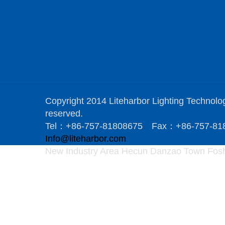
Copyright 2014 Liteharbor Lighting Technology
reserved.
Tel：+86-757-81808675 Fax：+86-757-8
Info@liteharbor.com
New Industry Area Hecun Danzao Town Fosh