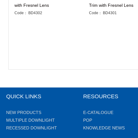
with Fresnel Lens
Trim with Fresnel Lens
Code： BD4302
Code： BD4301
QUICK LINKS
RESOURCES
NEW PRODUCTS
E-CATALOGUE
MULTIPLE DOWNLIGHT
POP
RECESSED DOWNLIGHT
KNOWLEDGE NEWS