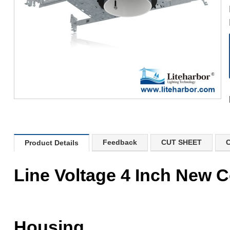
Feedback
CUT SHEET
C
Product Details
Line Voltage 4 Inch New C
Housing