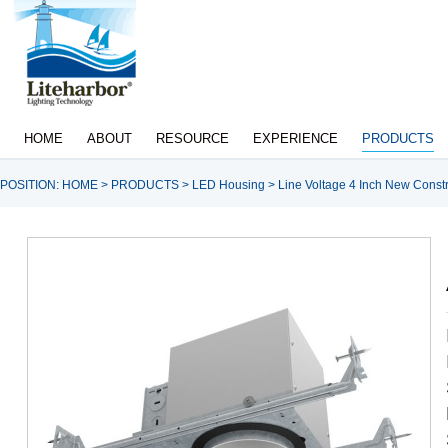
HOME
ABOUT
RESOURCE
EXPERIENCE
PRODUCTS
POSITION:
HOME
>
PRODUCTS
>
LED Housing
>
Line Voltage 4 Inch New Constr