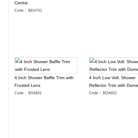
Centre
Code： BD4701
4 Inch Shower Baffle Trim with
4 Inch Low Volt. Shower
Frosted Lens
Reflector Trim with Dom
Code： BS4801
Code： BD4602