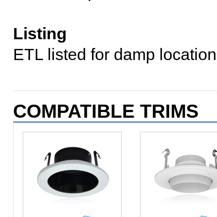
Listing
ETL listed for damp locati
COMPATIBLE TRIMS