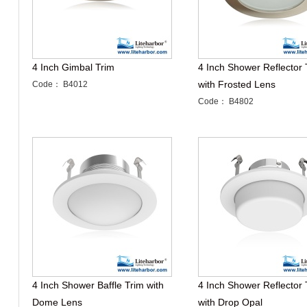
4 Inch Gimbal Trim
4 Inch Shower Reflector 
with Frosted Lens
Code： B4012
Code： B4802
4 Inch Shower Baffle Trim with
4 Inch Shower Reflector 
Dome Lens
with Drop Opal