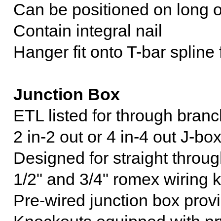
Can be positioned on long or
Contain integral nail
Hanger fit onto T-bar spline
Junction Box
ETL listed for through branc
2 in-2 out or 4 in-4 out J-bo
Designed for straight throug
1/2" and 3/4" romex wiring 
Pre-wired junction box prov