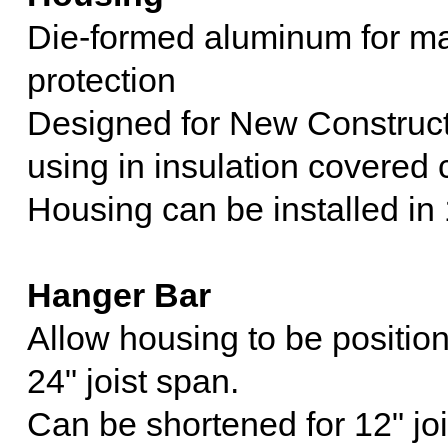
Die-formed aluminum for ma
protection
Designed for New Constructio
using in insulation covered 
Housing can be installed in 1
Hanger Bar
Allow housing to be position
24" joist span.
Can be shortened for 12" joi