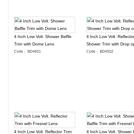
4 Inch Low Volt. Shower Baffle
4 Inch Low Volt. Reflecto
Trim with Dome Lens
Shower Trim with Drop o
Code： BD4601
Code： BD4502
4 Inch Low Volt. Reflector Trim
4 Inch Low Volt. Shower 