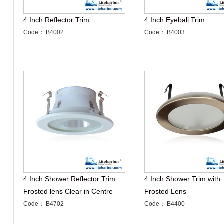
4 Inch Reflector Trim
4 Inch Eyeball Trim
Code： B4002
Code： B4003
4 Inch Shower Reflector Trim
4 Inch Shower Trim with
Frosted lens Clear in Centre
Frosted Lens
Code： B4702
Code： B4400