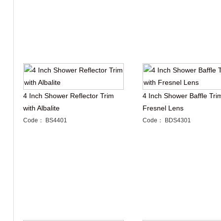
4 Inch Shower Reflector Trim
4 Inch Shower Baffle Tri
with Albalite
Fresnel Lens
Code： BS4401
Code： BDS4301