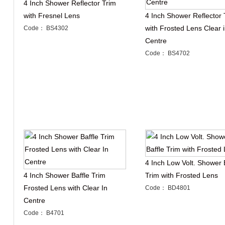
4 Inch Shower Reflector Trim
with Fresnel Lens
4 Inch Shower Reflector 
with Frosted Lens Clear 
Code： BS4302
Centre
Code： BS4702
4 Inch Low Volt. Shower 
4 Inch Shower Baffle Trim
Trim with Frosted Lens
Frosted Lens with Clear In
Code： BD4801
Centre
Code： B4701