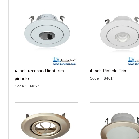
4 Inch recessed light trim
4 Inch Pinhole Trim
pinhole
Code： B4014
Code： B4024