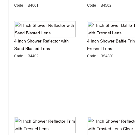
Code： B4601
Code： B4502
4 Inch Shower Reflector with
4 Inch Shower Baffle Tri
Sand Blasted Lens
Fresnel Lens
Code： B4402
Code： BS4301