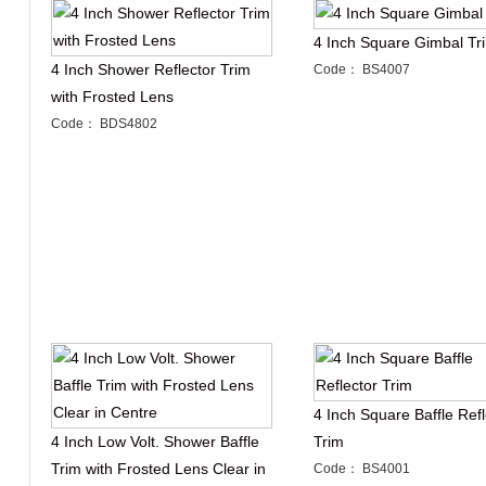
4 Inch Square Gimbal Tr
4 Inch Shower Reflector Trim
Code： BS4007
with Frosted Lens
Code： BDS4802
4 Inch Square Baffle Refl
4 Inch Low Volt. Shower Baffle
Trim
Trim with Frosted Lens Clear in
Code： BS4001