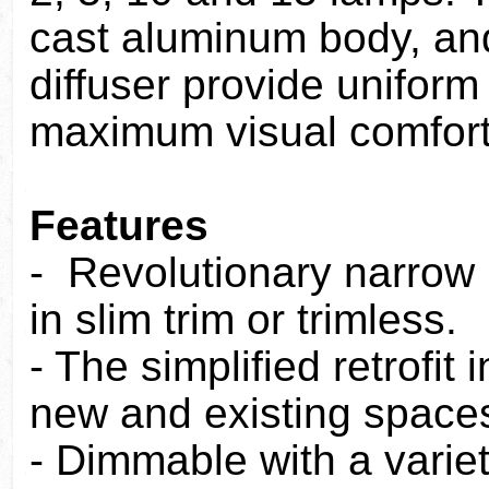
cast aluminum body, an
diffuser provide uniform s
maximum visual comfort
Features
- Revolutionary narrow
in slim trim or trimless.
- The simplified retrofit
new and existing space
- Dimmable with a varie