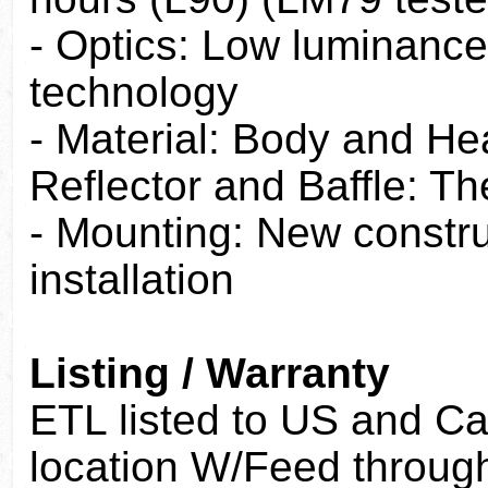
- Optics: Low luminance
technology
- Material: Body and He
Reflector and Baffle: T
- Mounting: New construc
installation
Listing / Warranty
ETL listed to US and C
location W/Feed throug