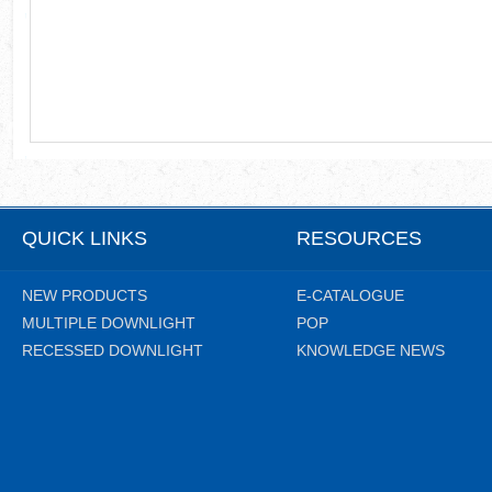
QUICK LINKS
RESOURCES
NEW PRODUCTS
E-CATALOGUE
MULTIPLE DOWNLIGHT
POP
RECESSED DOWNLIGHT
KNOWLEDGE NEWS