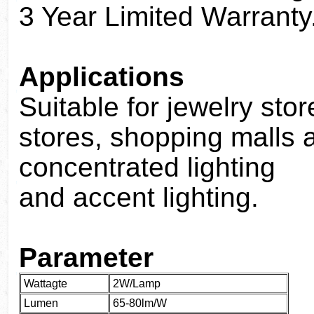
3 Year Limited Warranty
Applications
Suitable for jewelry sto
stores, shopping malls a
concentrated lighting
and accent lighting.
Parameter
Wattagte
2W/Lamp
Lumen
65-80lm/W