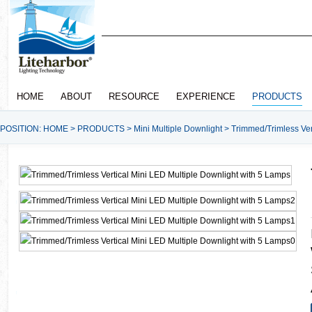
HOME
ABOUT
RESOURCE
EXPERIENCE
PRODUCTS
POSITION:
HOME
>
PRODUCTS
>
Mini Multiple Downlight
>
Trimmed/Trimless Ver