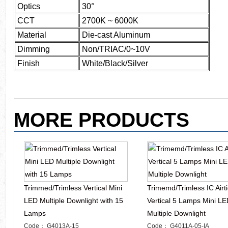
Optics
30°
CCT
2700K ~ 6000K
Material
Die-cast Aluminum
Dimming
Non/TRIAC/0~10V
Finish
White/Black/Silver
MORE PRODUCTS
Trimmed/Trimless Vertical Mini
Trimemd/Trimless IC Airti
LED Multiple Downlight with 15
Vertical 5 Lamps Mini L
Lamps
Multiple Downlight
Code： G4013A-15
Code： G4011A-05-IA