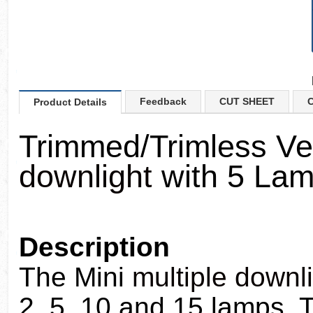
Feedback
CUT SHEET
C
Product Details
Trimmed/Trimless Ve
downlight
with 5 La
Description
The Mini
multiple downl
2, 5, 10 and 15 lamps. T