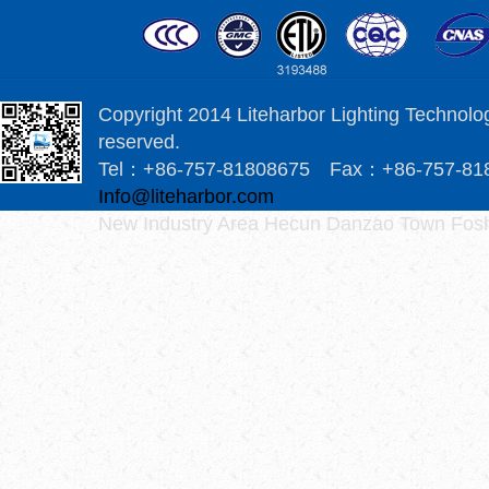
Copyright 2014 Liteharbor Lighting Technology
reserved.
Tel：+86-757-81808675 Fax：+86-757-8
Info@liteharbor.com
New Industry Area Hecun Danzao Town Fosh