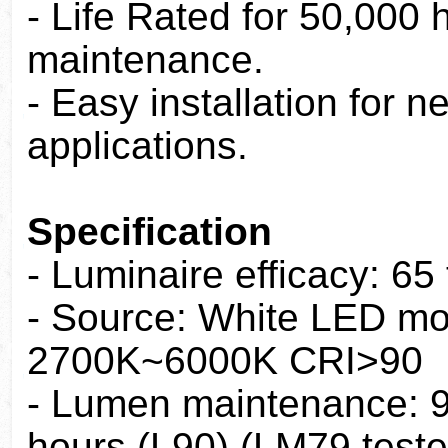
- Life Rated for 50,000
maintenance.
- Easy installation for 
applications.
Specification
- Luminaire efficacy: 65
- Source: White LED mo
2700K~6000K CRI>90
- Lumen maintenance: 90
hours (L90) (LM79 teste